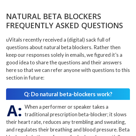
NATURAL BETA BLOCKERS
FREQUENTLY ASKED QUESTIONS
uVitals recently received a (digital) sack full of
questions about natural beta blockers. Rather then
keep our responses solely in emails, we figured it’s a
good idea to share the questions and their answers
here so that we can refer anyone with questions to this
section in future:
Q: Do natural beta-blockers work?
A:
When a performer or speaker takes a
traditional prescription beta-blocker; it slows
their heart rate, reduces any trembling and sweating,
and regulates their breathing and blood pressure. Beta