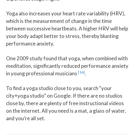
Yoga also increases your heart rate variability (HRV),
which is the measurement of change in the time
between successive heartbeats. A higher HRV will help
your body adapt better to stress, thereby blunting
performance anxiety.
One 2009 study found that yoga, when combined with
meditation, significantly reduced performance anxiety
[16]
in young professional musicians
.
To find a yoga studio close to you, search “your
city+yoga studio” on Google. If there are no studios
close by, there are plenty of free instructional videos
on the internet. All you need is a mat, a glass of water,
and you’re all set.