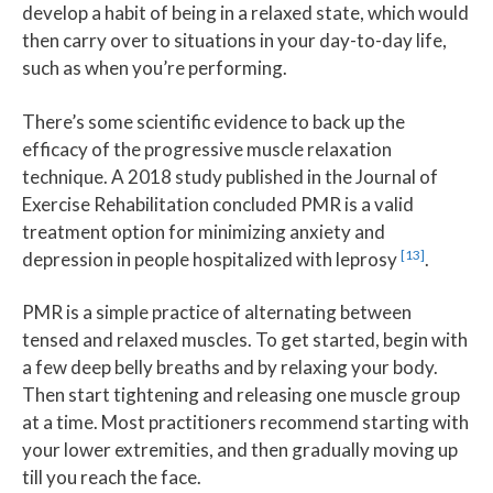
develop a habit of being in a relaxed state, which would
then carry over to situations in your day-to-day life,
such as when you’re performing.
There’s some scientific evidence to back up the
efficacy of the progressive muscle relaxation
technique. A 2018 study published in the Journal of
Exercise Rehabilitation concluded PMR is a valid
treatment option for minimizing anxiety and
[13]
depression in people hospitalized with leprosy
.
PMR is a simple practice of alternating between
tensed and relaxed muscles. To get started, begin with
a few deep belly breaths and by relaxing your body.
Then start tightening and releasing one muscle group
at a time. Most practitioners recommend starting with
your lower extremities, and then gradually moving up
till you reach the face.