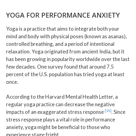
YOGA FOR PERFORMANCE ANXIETY
Yoga is a practice that aims to integrate both your
mind and body with physical poses (known as asanas),
controlled breathing, and a period of intentional
relaxation. Yoga originated from ancient India, but it
has been growing in popularity worldwide over the last
few decades. One survey found that around 7.5
percent of the U.S. population has tried yoga at least
once.
According to the Harvard Mental Health Letter, a
regular yoga practice can decrease the negative
[15]
impacts of an exaggerated stress response
. Since
stress response plays a vital role in performance
anxiety, yoga might be beneficial to those who
experience stage fright.