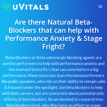
Skip
M
to
content
Are there Natural Beta-
Blockers that can help with
Performance Anxiety & Stage
Fright?
Beta-Blockers or Beta-adrenergic blocking agents are
used by performers to help with performance anxiety and
the stomach butterfly’s that can come before a big
performance. Many musicians & professional performers
like public speakers, who rely on their ability to remain calm
& focused under the spotlight, use beta blockers to help
with their careers, but are concerned about potential side-
effects of beta blockers. So we decided to research how
beta blockers work, why they have an effect on stage