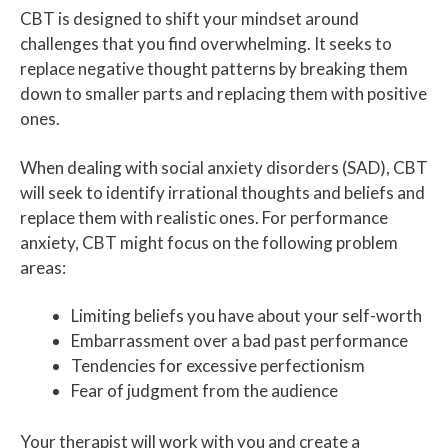
CBT is designed to shift your mindset around
challenges that you find overwhelming. It seeks to
replace negative thought patterns by breaking them
down to smaller parts and replacing them with positive
ones.
When dealing with social anxiety disorders (SAD), CBT
will seek to identify irrational thoughts and beliefs and
replace them with realistic ones. For performance
anxiety, CBT might focus on the following problem
areas:
Limiting beliefs you have about your self-worth
Embarrassment over a bad past performance
Tendencies for excessive perfectionism
Fear of judgment from the audience
Your therapist will work with you and create a