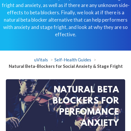
fright and anxiety, as well as if there are any unknown side-
effects to beta blockers. Finally, we look at if there is a
natural beta blocker alternative that can help performers
with anxiety and stage fright, and look at why they are so
effective.
uVitals
Self-Health Guides
Natural Beta-Blockers for Social Anxiety & Stage Fright