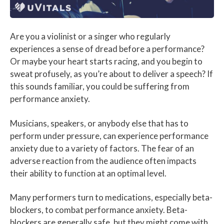
Are you a violinist or a singer who regularly
experiences a sense of dread before a performance?
Or maybe your heart starts racing, and you begin to
sweat profusely, as you’re about to deliver a speech? If
this sounds familiar, you could be suffering from
performance anxiety.
Musicians, speakers, or anybody else that has to
perform under pressure, can experience performance
anxiety due to a variety of factors. The fear of an
adverse reaction from the audience often impacts
their ability to function at an optimal level.
Many performers turn to medications, especially beta-
blockers, to combat performance anxiety. Beta-
blockers are generally safe, but they might come with