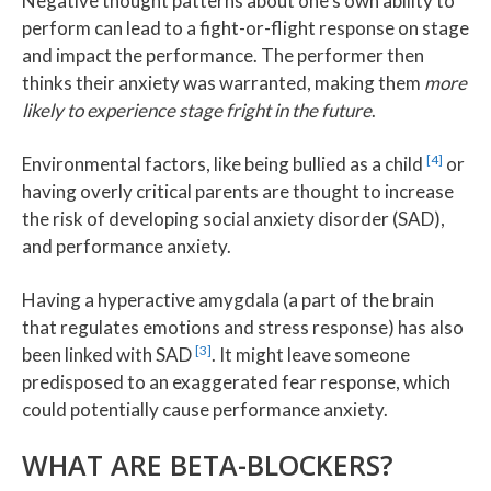
Negative thought patterns about one’s own ability to
perform can lead to a fight-or-flight response on stage
and impact the performance. The performer then
thinks their anxiety was warranted, making them
more
likely to experience stage fright in the future
.
[4]
Environmental factors, like being bullied as a child
or
having overly critical parents are thought to increase
the risk of developing social anxiety disorder (SAD),
and performance anxiety.
Having a hyperactive amygdala (a part of the brain
that regulates emotions and stress response) has also
[3]
been linked with SAD
. It might leave someone
predisposed to an exaggerated fear response, which
could potentially cause performance anxiety.
WHAT ARE BETA-BLOCKERS?