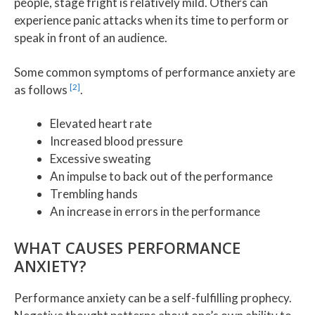
people, stage fright is relatively mild. Others can
experience panic attacks when its time to perform or
speak in front of an audience.
Some common symptoms of performance anxiety are
[2]
as follows
.
Elevated heart rate
Increased blood pressure
Excessive sweating
An impulse to back out of the performance
Trembling hands
An increase in errors in the performance
WHAT CAUSES PERFORMANCE
ANXIETY?
Performance anxiety can be a self-fulfilling prophecy.