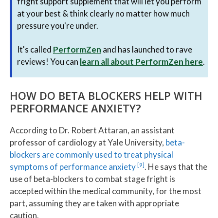
fright support supplement that will let you perform
at your best & think clearly no matter how much
pressure you're under.
It's called
PerformZen
and has launched to rave
reviews! You can
learn all about PerformZen here
.
HOW DO BETA BLOCKERS HELP WITH
PERFORMANCE ANXIETY?
According to Dr. Robert Attaran, an assistant
professor of cardiology at Yale University,
beta-
blockers are commonly used to treat physical
[9]
symptoms of performance anxiety
. He says that the
use of beta-blockers to combat stage fright is
accepted within the medical community, for the most
part, assuming they are taken with appropriate
caution.