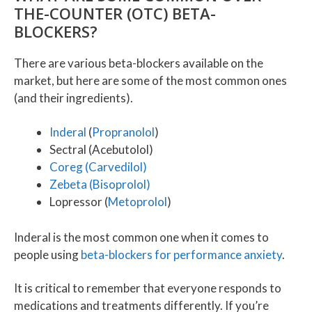
THE-COUNTER (OTC) BETA-
BLOCKERS?
There are various beta-blockers available on the
market, but here are some of the most common ones
(and their ingredients).
Inderal
(
Propranolol
)
Sectral (Acebutolol)
Coreg (Carvedilol)
Zebeta (Bisoprolol)
Lopressor (
Metoprolol
)
Inderal is the most common one when it comes to
people using
beta-blockers for performance anxiety
.
It is critical to remember that everyone responds to
medications and treatments differently. If you’re