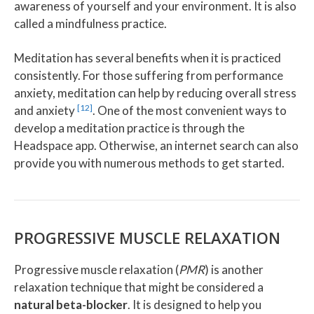
awareness of yourself and your environment. It is also
called a mindfulness practice.
Meditation has several benefits when it is practiced
consistently. For those suffering from performance
anxiety, meditation can help by reducing overall stress
[12]
and anxiety
. One of the most convenient ways to
develop a meditation practice is through the
Headspace app. Otherwise, an internet search can also
provide you with numerous methods to get started.
PROGRESSIVE MUSCLE RELAXATION
Progressive muscle relaxation (
PMR
) is another
relaxation technique that might be considered a
natural beta-blocker
. It is designed to help you