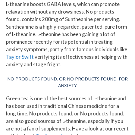
L-theanine boosts GABA levels, which can promote
relaxation without any drowsiness.
No products
found.
contains 200mg of Suntheanine per serving.
Suntheanine is a highly-regarded, patented, pure form
of L-theanine. L-theanine has been gaining a lot of
prominence recently for its potential in treating
anxiety symptoms, partly from famous individuals like
Taylor Swift
verifying its effectiveness at helping with
anxiety and stage fright.
NO PRODUCTS FOUND.
OR
NO PRODUCTS FOUND.
FOR
ANXIETY
Green tea is one of the best sources of L-theanine and
has been used in traditional Chinese medicine for a
long time.
No products found.
or
No products found.
are also good sources of L-theanine, especially if you
are not a fan of supplements. Have a look at our recent