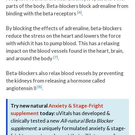
parts of the body. Beta-blockers block adrenaline from
[6]
binding with the beta receptors
.
By blocking the effects of adrenaline, beta-blockers
reduce the stress on the heart and lowers the force
with which it has to pump blood. This has a relaxing
impact on the blood vessels found in the heart, brain,
[7]
and around the body
.
Beta-blockers also relax blood vessels by preventing
the kidneys from releasing a hormone called
[8]
angiotensin II
.
Try new natural
Anxiety & Stage-Fright
supplement
today:
uVitals has developed &
clinically tested a new
All-natural Beta Blocker
supplement
: a uniquely formulated anxiety & stage-