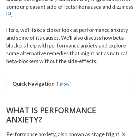
some unpleasant side-effects like nausea and dizziness
[1]
.
Here, we’ll take a closer look at performance anxiety
and some of its causes. We’ll also discuss how beta-
blockers help with performance anxiety and explore
some alternative remedies that might act as natural
beta-blockers without the side-effects.
Quick Navigation
show
WHAT IS PERFORMANCE
ANXIETY?
Performance anxiety, also known as stage fright, is