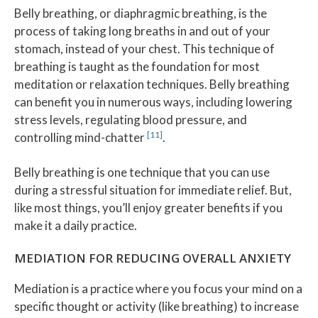
Belly breathing, or diaphragmic breathing, is the
process of taking long breaths in and out of your
stomach, instead of your chest. This technique of
breathing is taught as the foundation for most
meditation or relaxation techniques. Belly breathing
can benefit you in numerous ways, including lowering
stress levels, regulating blood pressure, and
[11]
controlling mind-chatter
.
Belly breathing is one technique that you can use
during a stressful situation for immediate relief. But,
like most things, you’ll enjoy greater benefits if you
make it a daily practice.
MEDIATION FOR REDUCING OVERALL ANXIETY
Mediation is a practice where you focus your mind on a
specific thought or activity (like breathing) to increase