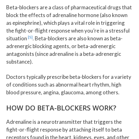
Beta-blockers are a class of pharmaceutical drugs that
block the effects of adrenaline hormone (also known
as epinephrine), which plays a vital role in triggering
the fight-or-flight response when you’re in a stressful
[5]
situation
. Beta-blockers are also known as beta-
adrenergic blocking agents, or beta-adrenergic
antagonists (since adrenaline is a beta-adrenergic
substance).
Doctors typically prescribe beta-blockers for a variety
of conditions such as abnormal heart rhythm, high
blood pressure, angina, glaucoma, among others.
HOW DO BETA-BLOCKERS WORK?
Adrenaline is a neurotransmitter that triggers the
fight-or-flight response by attaching itself to beta
receptors found in the heart, kidneys, eyes, and other