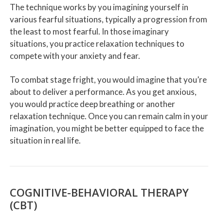
The technique works by you imagining yourself in
various fearful situations, typically a progression from
the least to most fearful. In those imaginary
situations, you practice relaxation techniques to
compete with your anxiety and fear.
To combat stage fright, you would imagine that you’re
about to deliver a performance. As you get anxious,
you would practice deep breathing or another
relaxation technique. Once you can remain calm in your
imagination, you might be better equipped to face the
situation in real life.
COGNITIVE-BEHAVIORAL THERAPY
(CBT)