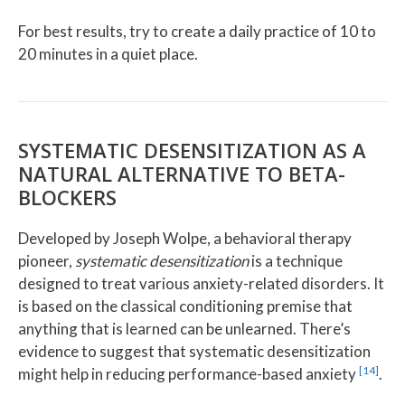
For best results, try to create a daily practice of 10 to
20 minutes in a quiet place.
SYSTEMATIC DESENSITIZATION AS A
NATURAL ALTERNATIVE TO BETA-
BLOCKERS
Developed by Joseph Wolpe, a behavioral therapy
pioneer,
systematic desensitization
is a technique
designed to treat various anxiety-related disorders. It
is based on the classical conditioning premise that
anything that is learned can be unlearned. There’s
evidence to suggest that systematic desensitization
[14]
might help in reducing performance-based anxiety
.