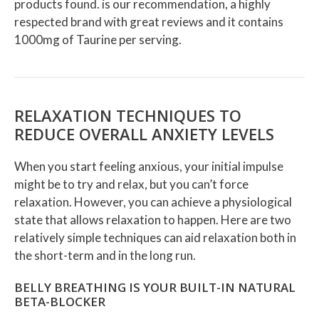
products found.
is our recommendation, a highly
respected brand with great reviews and it contains
1000mg of Taurine per serving.
RELAXATION TECHNIQUES TO
REDUCE OVERALL ANXIETY LEVELS
When you start feeling anxious, your initial impulse
might be to try and relax, but you can’t force
relaxation. However, you can achieve a physiological
state that allows relaxation to happen. Here are two
relatively simple techniques can aid relaxation both in
the short-term and in the long run.
BELLY BREATHING IS YOUR BUILT-IN NATURAL
BETA-BLOCKER