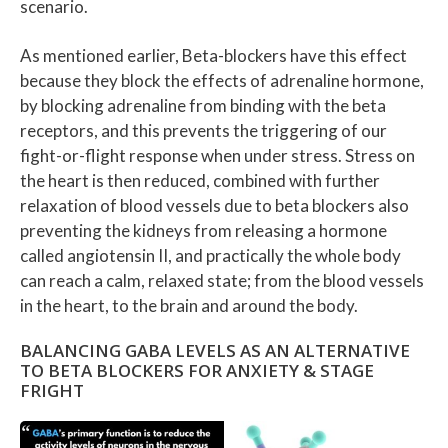
scenario.
As mentioned earlier, Beta-blockers have this effect
because they block the effects of adrenaline hormone,
by blocking adrenaline from binding with the beta
receptors, and this prevents the triggering of our
fight-or-flight response when under stress. Stress on
the heart is then reduced, combined with further
relaxation of blood vessels due to beta blockers also
preventing the kidneys from releasing a hormone
called angiotensin II, and practically the whole body
can reach a calm, relaxed state; from the blood vessels
in the heart, to the brain and around the body.
BALANCING GABA LEVELS AS AN ALTERNATIVE
TO BETA BLOCKERS FOR ANXIETY & STAGE
FRIGHT