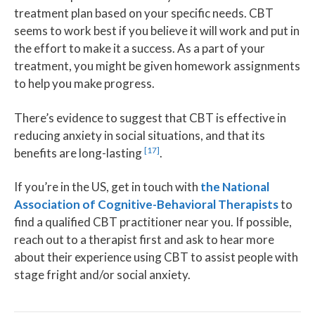
treatment plan based on your specific needs. CBT
seems to work best if you believe it will work and put in
the effort to make it a success. As a part of your
treatment, you might be given homework assignments
to help you make progress.
There’s evidence to suggest that CBT is effective in
reducing anxiety in social situations, and that its
[17]
benefits are long-lasting
.
If you’re in the US, get in touch with
the National
Association of Cognitive-Behavioral Therapists
to
find a qualified CBT practitioner near you. If possible,
reach out to a therapist first and ask to hear more
about their experience using CBT to assist people with
stage fright and/or social anxiety.