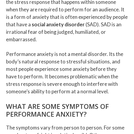
the stress response that happens within someone
when they are required to perform for an audience. It
is a form of anxiety that is often experienced by people
that have a
social anxiety disorder
(SAD). SAD is an
irrational fear of being judged, humiliated, or
embarrassed.
Performance anxiety is not a mental disorder. Its the
body’s natural response to stressful situations, and
most people experience some anxiety before they
have to perform. It becomes problematic when the
stress response is severe enough to interfere with
someone’s ability to perform at a normal level.
WHAT ARE SOME SYMPTOMS OF
PERFORMANCE ANXIETY?
The symptoms vary from person to person. For some