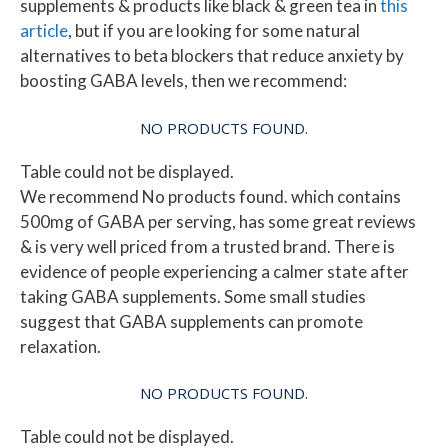
supplements & products like black & green tea in
this
article
, but if you are looking for some natural
alternatives to beta blockers that reduce anxiety by
boosting GABA levels, then we recommend:
NO PRODUCTS FOUND.
Table could not be displayed.
We recommend
No products found.
which contains
500mg of GABA per serving, has some great reviews
& is very well priced from a trusted brand. There is
evidence of people experiencing a calmer state after
taking GABA supplements. Some small studies
suggest that GABA supplements can promote
relaxation.
NO PRODUCTS FOUND.
Table could not be displayed.