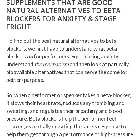
SUPPLEMENTS THAT ARE GOOD
NATURAL ALTERNATIVES TO BETA
BLOCKERS FOR ANXIETY & STAGE
FRIGHT
To find out the best natural alternatives to beta
blockers, we first have to understand what beta
blockers
do
for performers experiencing anxiety,
understand
the mechanism
and then look at naturally
bioavailable alternatives that can serve the same (or
better) purpose.
So, when a performer or speaker takes a beta-blocker,
it slows their heart rate, reduces any trembling and
sweating, and regulates their breathing and blood
pressure. Beta blockers help the performer feel
relaxed, essentially negating the stress response to
help them get through a performance or high-pressure