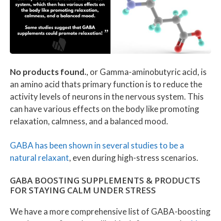
No products found.
, or Gamma-aminobutyric acid, is
an amino acid thats primary function is to reduce the
activity levels of neurons in the nervous system. This
can have various effects on the body like promoting
relaxation, calmness, and a balanced mood.
GABA has been shown in several studies to be a
natural relaxant
, even during high-stress scenarios.
GABA BOOSTING SUPPLEMENTS & PRODUCTS
FOR STAYING CALM UNDER STRESS
We have a more comprehensive list of GABA-boosting