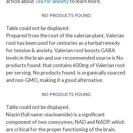
article about
Tea for anxiety
to learn more.
NO PRODUCTS FOUND.
Table could not be displayed.
Prepared from the root of the valerian plant, Valerian
root has been used for centuries as a herbal remedy
for tension & anxiety. Valerian root boosts GABA
levels in the brain and our recommended source is
No
products found.
that contains 600mg of Valerian root
per serving.
No products found.
is organically sourced
and non-GMO, making it a good alternative.
NO PRODUCTS FOUND.
Table could not be displayed.
Niacin (full name: niacinamide) is a significant
component of two coenzymes, NAD and NADP, which
are critical for the proper functioning of the brain.