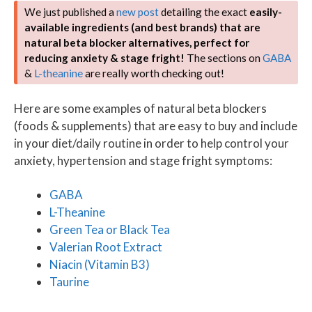
We just published a
new post
detailing the exact
easily-
available ingredients (and best brands) that are
natural beta blocker alternatives, perfect for
reducing anxiety & stage fright!
The sections on
GABA
&
L-theanine
are really worth checking out!
Here are some examples of natural beta blockers
(foods & supplements) that are easy to buy and include
in your diet/daily routine in order to help control your
anxiety, hypertension and stage fright symptoms:
GABA
L-Theanine
Green Tea or Black Tea
Valerian Root Extract
Niacin (Vitamin B3)
Taurine