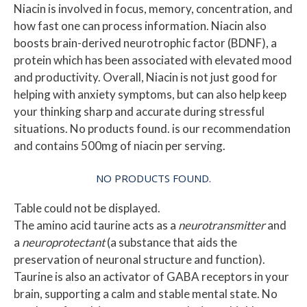
Niacin is involved in focus, memory, concentration, and
how fast one can process information. Niacin also
boosts brain-derived neurotrophic factor (BDNF), a
protein which has been associated with elevated mood
and productivity. Overall, Niacin is not just good for
helping with anxiety symptoms, but can also help keep
your thinking sharp and accurate during stressful
situations.
No products found.
is our recommendation
and contains 500mg of niacin per serving.
NO PRODUCTS FOUND.
Table could not be displayed.
The amino acid taurine acts as a
neurotransmitter
and
a
neuroprotectant
(a substance that aids the
preservation of neuronal structure and function).
Taurine is also an activator of GABA receptors in your
brain, supporting a calm and stable mental state.
No