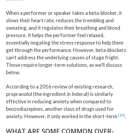
When a performer or speaker takes a beta-blocker, it
slows their heart rate, reduces the trembling and
sweating, and it regulates their breathing and blood
pressure. It helps the performer feel relaxed,
essentially negating the stress response to help them
get through the performance. However, beta-blockers
can’t address the underlying causes of stage fright.
Those require longer-term solutions, as we’ll discuss
below.
According to a 2016 review of existing research,
propranolol (the ingredient in Inderal) is similarly
effective in reducing anxiety when compared to
benzodiazepines, another class of drugs used for
[10]
anxiety. However, it only worked in the short-term
.
WHAT ARE SOME COMMON OVER-