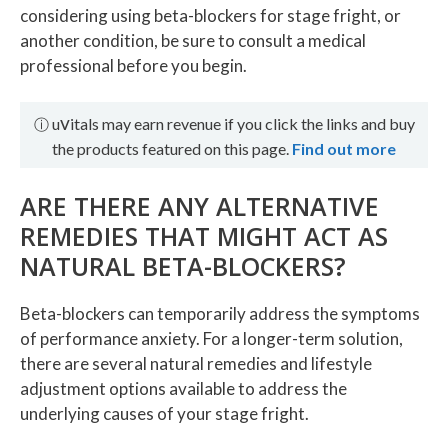
considering using beta-blockers for stage fright, or
another condition, be sure to consult a medical
professional before you begin.
v
u
itals may earn revenue if you click the links and buy
ⓘ
the products featured on this page.
Find out more
ARE THERE ANY ALTERNATIVE
REMEDIES THAT MIGHT ACT AS
NATURAL BETA-BLOCKERS?
Beta-blockers can temporarily address the symptoms
of performance anxiety. For a longer-term solution,
there are several natural remedies and lifestyle
adjustment options available to address the
underlying causes of your stage fright.